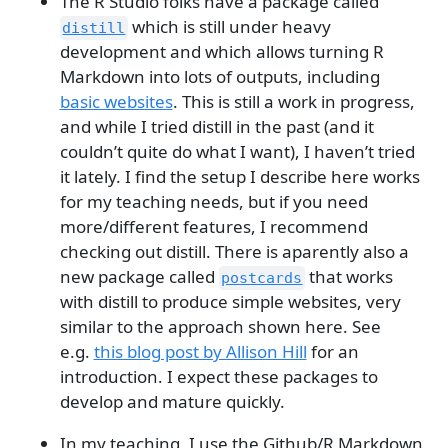
The R Studio folks have a package called
which is still under heavy
distill
development and which allows turning R
Markdown into lots of outputs, including
basic websites
. This is still a work in progress,
and while I tried distill in the past (and it
couldn’t quite do what I want), I haven’t tried
it lately. I find the setup I describe here works
for my teaching needs, but if you need
more/different features, I recommend
checking out distill. There is aparently also a
new package called
that works
postcards
with distill to produce simple websites, very
similar to the approach shown here. See
e.g.
this blog post by Allison Hill
for an
introduction. I expect these packages to
develop and mature quickly.
In my teaching, I use the Github/R Markdown