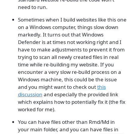
need to run.
Sometimes when I build websites like this one
on a Windows computer, things slow down
markedly. It turns out that Windows
Defender is at times not working right and I
have to make adjustments to prevent it from
trying to scan all newly created files in real
time while re-building my website. If you
encounter a very slow re-build process on a
Windows machine, this could be the issue
and you might want to check out
this
discussion
and especially the provided link
which explains how to potentially fix it (the fix
worked for me).
You can have files other than Rmd/Md in
your main folder, and you can have files in