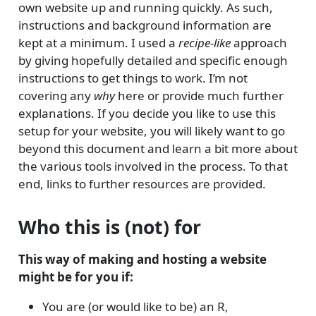
own website up and running quickly. As such,
instructions and background information are
kept at a minimum. I used a
recipe-like
approach
by giving hopefully detailed and specific enough
instructions to get things to work. I’m not
covering any
why
here or provide much further
explanations. If you decide you like to use this
setup for your website, you will likely want to go
beyond this document and learn a bit more about
the various tools involved in the process. To that
end, links to further resources are provided.
Who this is (not) for
This way of making and hosting a website
might be for you if:
You are (or would like to be) an R,