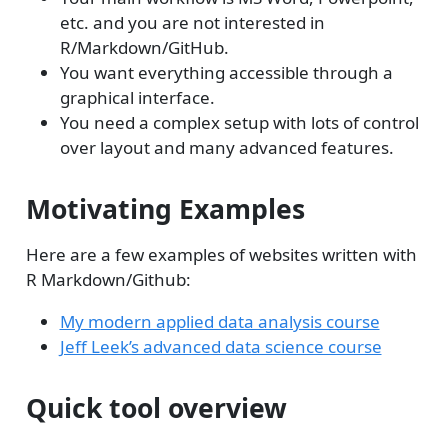
etc. and you are not interested in
R/Markdown/GitHub.
You want everything accessible through a
graphical interface.
You need a complex setup with lots of control
over layout and many advanced features.
Motivating Examples
Here are a few examples of websites written with
R Markdown/Github:
My modern applied data analysis course
Jeff Leek’s advanced data science course
Quick tool overview