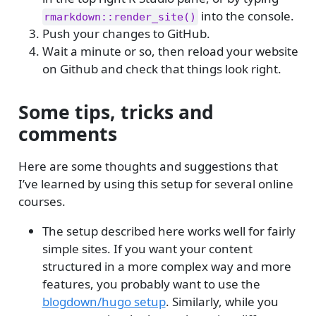
into the console.
rmarkdown::render_site()
Push your changes to GitHub.
Wait a minute or so, then reload your website
on Github and check that things look right.
Some tips, tricks and
comments
Here are some thoughts and suggestions that
I’ve learned by using this setup for several online
courses.
The setup described here works well for fairly
simple sites. If you want your content
structured in a more complex way and more
features, you probably want to use the
blogdown/hugo setup
. Similarly, while you