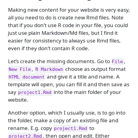
Making new content for your website is very easy,
all you need to do is create new Rmd files. Note
that if you don’t use R code in your file, you could
just use plain Markdown/Md files, but I find it
easier for consistency to always use Rmd files,
even if they don’t contain R code.
Let’s create the missing documents. Go to
,
File
,
choose as output format
New File
R Markdown
and give it a title and name. A
HTML document
template will open, you can fill it and then save as
say
into the main folder of your
project1.Rmd
website.
Another option, which I usually use, is to go into
the folder, make a copy of an existing file and
rename. E.g. copy
to
project1.Rmd
, then open and edit. Either
project2.Rmd