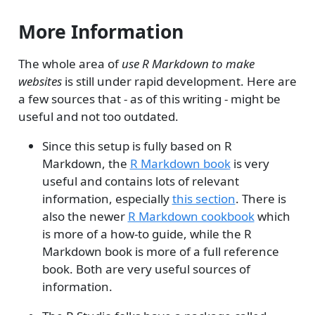
More Information
The whole area of
use R Markdown to make
websites
is still under rapid development. Here are
a few sources that - as of this writing - might be
useful and not too outdated.
Since this setup is fully based on R
Markdown, the
R Markdown book
is very
useful and contains lots of relevant
information, especially
this section
. There is
also the newer
R Markdown cookbook
which
is more of a how-to guide, while the R
Markdown book is more of a full reference
book. Both are very useful sources of
information.