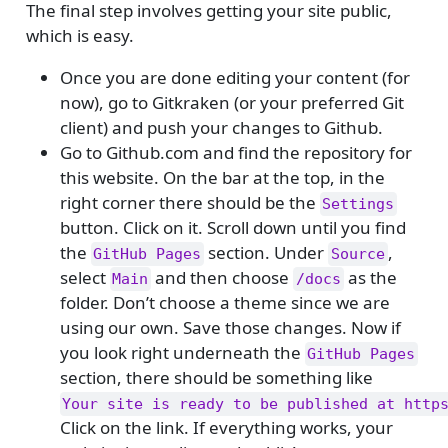
The final step involves getting your site public,
which is easy.
Once you are done editing your content (for
now), go to Gitkraken (or your preferred Git
client) and push your changes to Github.
Go to Github.com and find the repository for
this website. On the bar at the top, in the
right corner there should be the
Settings
button. Click on it. Scroll down until you find
the
section. Under
,
GitHub Pages
Source
select
and then choose
as the
Main
/docs
folder. Don’t choose a theme since we are
using our own. Save those changes. Now if
you look right underneath the
GitHub Pages
section, there should be something like
Your site is ready to be published at http
Click on the link. If everything works, your