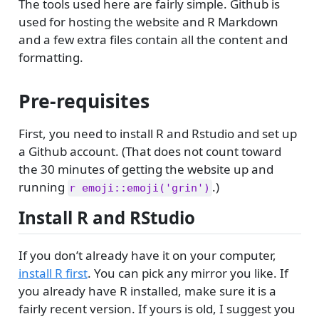
The tools used here are fairly simple. Github is
used for hosting the website and R Markdown
and a few extra files contain all the content and
formatting.
Pre-requisites
First, you need to install R and Rstudio and set up
a Github account. (That does not count toward
the 30 minutes of getting the website up and
running
.)
r emoji::emoji('grin')
Install R and RStudio
If you don’t already have it on your computer,
install R first
. You can pick any mirror you like. If
you already have R installed, make sure it is a
fairly recent version. If yours is old, I suggest you