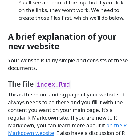
You’ll see a menu at the top, but if you click
on the links, they won’t work. We need to
create those files first, which we’ll do below.
A brief explanation of your
new website
Your website is fairly simple and consists of these
documents.
The file
index.Rmd
This is the main landing page of your website. It
always needs to be there and you fill it with the
content you want on your main page. It’s a
regular R Markdown site. If you are new to R
Markdown, you can learn more about it
on the R
Markdown website
. I also have a discussion of R