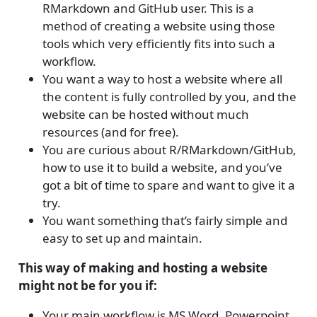
RMarkdown and GitHub user. This is a
method of creating a website using those
tools which very efficiently fits into such a
workflow.
You want a way to host a website where all
the content is fully controlled by you, and the
website can be hosted without much
resources (and for free).
You are curious about R/RMarkdown/GitHub,
how to use it to build a website, and you’ve
got a bit of time to spare and want to give it a
try.
You want something that’s fairly simple and
easy to set up and maintain.
This way of making and hosting a website
might not be for you if:
Your main workflow is MS Word, Powerpoint,