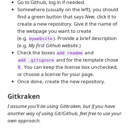
Go to Github, log in if needed.
Somewhere (usually on the left), you should
find a green button that says
New
, click it to
create a new repository. Give it the name of
the webpage you want to create
(e.g.
). Provide a brief description
mywebsite
(e.g.
My first Github website
.)
Check the boxes
and
add readme
and for the template chose
add .gitignore
. You can keep the license box unchecked,
R
or choose a license for your page.
Once done, create the new repository.
Gitkraken
I assume you’ll be using Gitkraken, but if you have
another way of using Git/Github, feel free to use your
own approach.