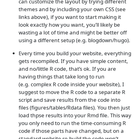
can customize the layout by trying different
themes and by including your own CSS (see
links above), if you want to start making it
look exactly how you want, you’ll likely be
wasting a lot of time and might be better off
using a different setup (e.g. blogdown/hugo).
Every time you build your website, everything
gets recompiled. If you have simple content,
and no/little R code, that’s ok. If you are
having things that take long to run
(e.g. complex R code inside your website), I
suggest to move the R code to a separate R
script and save results from the code into
files (figures/tables/Rdata files). You then just
load thpse results into your Rmd file. This way
you only need to run the time-consuming R
code if those parts have changed, but on a
standard website re-build the code won’t