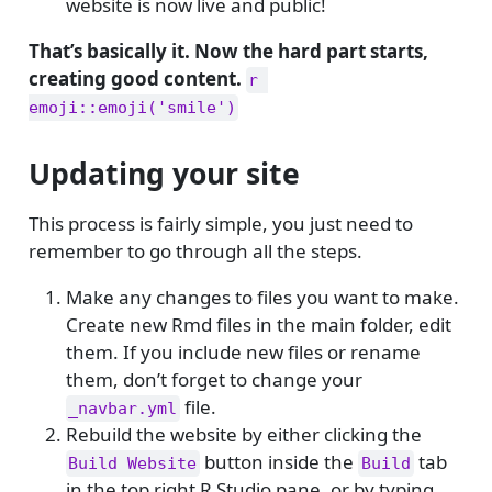
website is now live and public!
That’s basically it. Now the hard part starts,
creating good content.
r 
emoji::emoji('smile')
Updating your site
This process is fairly simple, you just need to
remember to go through all the steps.
Make any changes to files you want to make.
Create new Rmd files in the main folder, edit
them. If you include new files or rename
them, don’t forget to change your
file.
_navbar.yml
Rebuild the website by either clicking the
button inside the
tab
Build Website
Build
in the top right R Studio pane, or by typing