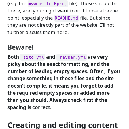
(e.g. the
file). Those should be
mywebsite.Rproj
there, and you might want to edit those at some
point, especially the
file. But since
README.md
they are not directly part of the website, I’ll not
further discuss them here.
Beware!
Both
and
are very
_site.yml
_navbar.yml
picky about the exact formatting, and the
number of leading empty spaces. Often, if you
change something in those files and the site
doesn’t compile, it means you forgot to add
the required empty spaces or added more
than you should. Always check first if the
spacing is correct.
Creating and editing content