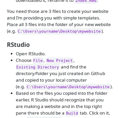
downloaded it, rename it to
.
index.Rmd
You need those are 3 files to create your website
and I’m providing you with simple templates.
Place all 3 files into the folder of your new website
(e.g.
).
C:\Users\yourname\Desktop\mywebsite
RStudio
Open RStudio.
Choose
,
,
File
New Project
and find the
Existing Directory
directory/folder you just created on Github
and copied to your local computer
(e.g.
).
C:\Users\yourname\Desktop\mywebsite
Based on the files you copied into the folder
earlier, R Studio should recognize that you
are making a website and in the top right
pane there should be a
tab. Click on it,
Build