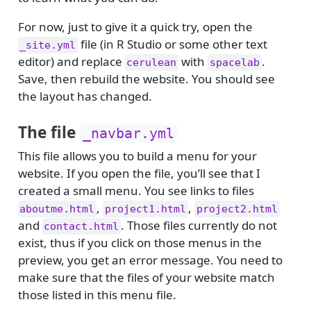
For now, just to give it a quick try, open the
file (in R Studio or some other text
_site.yml
editor) and replace
with
.
cerulean
spacelab
Save, then rebuild the website. You should see
the layout has changed.
The file
_navbar.yml
This file allows you to build a menu for your
website. If you open the file, you’ll see that I
created a small menu. You see links to files
,
,
aboutme.html
project1.html
project2.html
and
. Those files currently do not
contact.html
exist, thus if you click on those menus in the
preview, you get an error message. You need to
make sure that the files of your website match
those listed in this menu file.