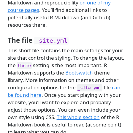
Markdown and reproducibility
on one of my
course pages
. You’ll find additional links to
potentially useful R Markdown (and Github)
resources there.
The file
_site.yml
This short file contains the main settings for your
site that control the styling. To change the layout,
the
setting is the most important. R
theme
Markdown supports the
Bootswatch
theme
library. More information on themes and other
configuration options for the
file
can
_site.yml
be found here
. Once you start playing with your
website, you’ll want to explore and probably
adjust those options. You can even include your
own style using CSS.
This whole section
of the R
Markdown book is useful to read (at some point)
to learn what you can do.