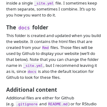
inside a single
file. I sometimes keep
_site.yml
them separate, sometimes I combine. It’s up to
you how you want to do it.
The
folder
docs
This folder is created and updated when you build
the website. It contains the html files that are
created from your
files. Those files will be
Rmd
used by Github to display your website (we’ll do
that below). Note that you can change the folder
name in
, but I recommend leaving it
_site.yml
as is, since
is also the default location for
docs
Github to look for these files.
Additional content
Additional files are either for Github
(e.g.
and
) or for RStudio
.gitignore
README.md