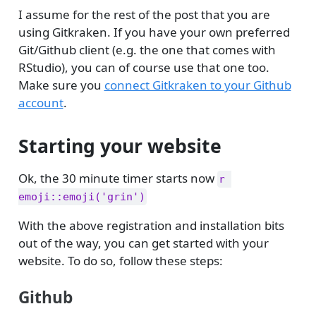
I assume for the rest of the post that you are
using Gitkraken. If you have your own preferred
Git/Github client (e.g. the one that comes with
RStudio), you can of course use that one too.
Make sure you
connect Gitkraken to your Github
account
.
Starting your website
Ok, the 30 minute timer starts now
r 
emoji::emoji('grin')
With the above registration and installation bits
out of the way, you can get started with your
website. To do so, follow these steps:
Github