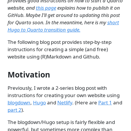
provides good instructions on how to start a Quarto
website, and
this page
explains how to publish it on
GitHub. Maybe I’ll get around to updating this post
for Quarto soon. In the meantime, here is my
short
Hugo to Quarto transition guide.
The following blog post provides step-by-step
instructions for creating a simple (and free)
website using (R)Markdown and Github.
Motivation
Previously, I wrote a 2-series blog post with
instructions for creating your own website using
blogdown
,
Hugo
and
Netlify
. (Here are
Part 1
and
part 2
).
The blogdown/Hugo setup is fairly flexible and
powerful, but sometimes more complex than