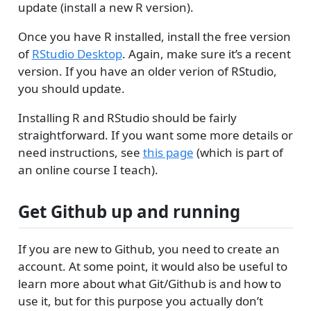
update (install a new R version).
Once you have R installed, install the free version
of
RStudio Desktop
. Again, make sure it’s a recent
version. If you have an older verion of RStudio,
you should update.
Installing R and RStudio should be fairly
straightforward. If you want some more details or
need instructions, see
this page
(which is part of
an online course I teach).
Get Github up and running
If you are new to Github, you need to create an
account. At some point, it would also be useful to
learn more about what Git/Github is and how to
use it, but for this purpose you actually don’t