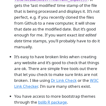
gets the ‘last modified’ time stamp of the file
that is being processed and displays it. It’s not
perfect, e.g. if you recently cloned the files
from Github to a new computer, it will show
that date as the modified date. But it’s good
enough for me. If you want exact
last edited
date
time stamps, you’ll probably have to do it
manually.
It’s easy to have broken links when creating
any website and it’s good to check that things
are ok. There are simple free tools out there
that let you check to make sure links are not
broken. I like using
Dr Link Check
or the
W3C
Link Checker
. I’m sure many others exist.
You have access to more bootstrap themes
through the
bslib R package
.