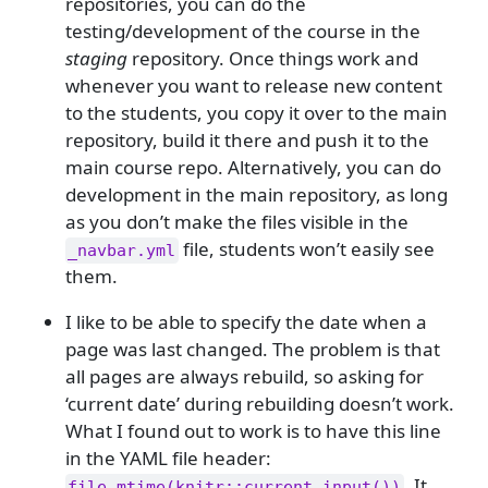
repositories, you can do the
testing/development of the course in the
staging
repository. Once things work and
whenever you want to release new content
to the students, you copy it over to the main
repository, build it there and push it to the
main course repo. Alternatively, you can do
development in the main repository, as long
as you don’t make the files visible in the
file, students won’t easily see
_navbar.yml
them.
I like to be able to specify the date when a
page was last changed. The problem is that
all pages are always rebuild, so asking for
‘current date’ during rebuilding doesn’t work.
What I found out to work is to have this line
in the YAML file header:
. It
file.mtime(knitr::current_input())