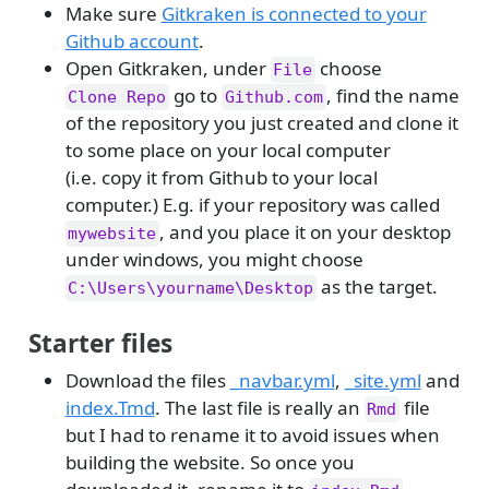
Make sure
Gitkraken is connected to your
Github account
.
Open Gitkraken, under
choose
File
go to
, find the name
Clone Repo
Github.com
of the repository you just created and clone it
to some place on your local computer
(i.e. copy it from Github to your local
computer.) E.g. if your repository was called
, and you place it on your desktop
mywebsite
under windows, you might choose
as the target.
C:\Users\yourname\Desktop
Starter files
Download the files
_navbar.yml
,
_site.yml
and
index.Tmd
. The last file is really an
file
Rmd
but I had to rename it to avoid issues when
building the website. So once you