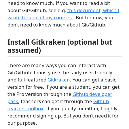
need to know much. If you want to read a bit
about Git/Github, see e.g.
this document, which I
wrote for one of my courses.
. But for now, you
don’t need to know much about Git/Github.
Install Gitkraken (optional but
assumed)
There are many ways you can interact with
Git/Github. I mosty use the fairly user-friendly
and full-featured
Gitkraken
. You can get a basic
version for free, if you are a student, you can get
the Pro version through the
Github developer
pack
, teachers can get it through the
Github
teacher toolbox
. If you qualify for either, I highly
recommend signing up. But you don’t need it for
our purpose.