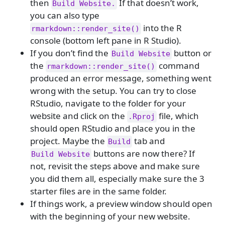
then
If that doesn’t work,
Build Website.
you can also type
into the R
rmarkdown::render_site()
console (bottom left pane in R Studio).
If you don’t find the
button or
Build Website
the
command
rmarkdown::render_site()
produced an error message, something went
wrong with the setup. You can try to close
RStudio, navigate to the folder for your
website and click on the
file, which
.Rproj
should open RStudio and place you in the
project. Maybe the
tab and
Build
buttons are now there? If
Build Website
not, revisit the steps above and make sure
you did them all, especially make sure the 3
starter files are in the same folder.
If things work, a preview window should open
with the beginning of your new website.