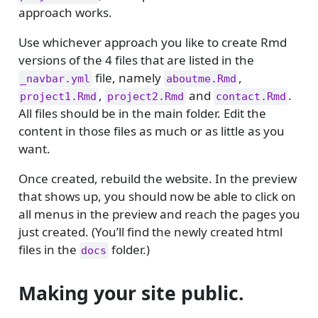
approach works.
Use whichever approach you like to create Rmd
versions of the 4 files that are listed in the
file, namely
,
_navbar.yml
aboutme.Rmd
,
and
.
project1.Rmd
project2.Rmd
contact.Rmd
All files should be in the main folder. Edit the
content in those files as much or as little as you
want.
Once created, rebuild the website. In the preview
that shows up, you should now be able to click on
all menus in the preview and reach the pages you
just created. (You’ll find the newly created html
files in the
folder.)
docs
Making your site public.