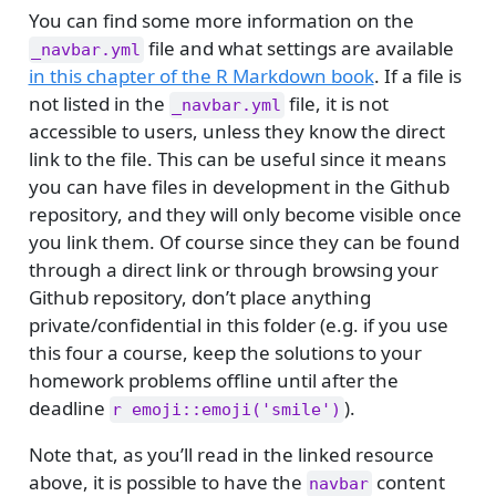
You can find some more information on the
file and what settings are available
_navbar.yml
in this chapter of the R Markdown book
. If a file is
not listed in the
file, it is not
_navbar.yml
accessible to users, unless they know the direct
link to the file. This can be useful since it means
you can have files in development in the Github
repository, and they will only become visible once
you link them. Of course since they can be found
through a direct link or through browsing your
Github repository, don’t place anything
private/confidential in this folder (e.g. if you use
this four a course, keep the solutions to your
homework problems offline until after the
deadline
).
r emoji::emoji('smile')
Note that, as you’ll read in the linked resource
above, it is possible to have the
content
navbar