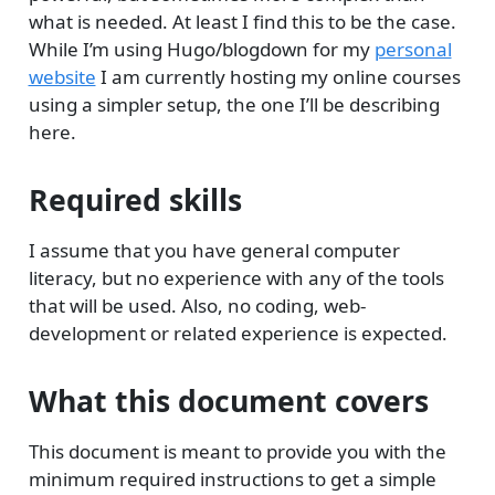
what is needed. At least I find this to be the case.
While I’m using Hugo/blogdown for my
personal
website
I am currently hosting my online courses
using a simpler setup, the one I’ll be describing
here.
Required skills
I assume that you have general computer
literacy, but no experience with any of the tools
that will be used. Also, no coding, web-
development or related experience is expected.
What this document covers
This document is meant to provide you with the
minimum required instructions to get a simple