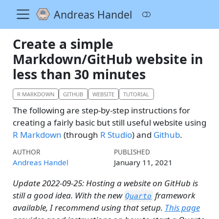
Andreas Handel
Create a simple
Markdown/GitHub website in
less than 30 minutes
R MARKDOWN
GITHUB
WEBSITE
TUTORIAL
The following are step-by-step instructions for
creating a fairly basic but still useful website using
R Markdown
(through
R Studio
) and
Github
.
AUTHOR
PUBLISHED
Andreas Handel
January 11, 2021
Update 2022-09-25: Hosting a website on GitHub is
still a good idea. With the new
framework
Quarto
available, I recommend using that setup.
This page