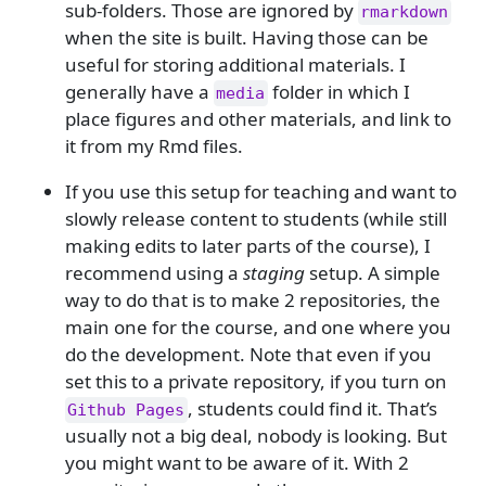
sub-folders. Those are ignored by
rmarkdown
when the site is built. Having those can be
useful for storing additional materials. I
generally have a
folder in which I
media
place figures and other materials, and link to
it from my Rmd files.
If you use this setup for teaching and want to
slowly release content to students (while still
making edits to later parts of the course), I
recommend using a
staging
setup. A simple
way to do that is to make 2 repositories, the
main one for the course, and one where you
do the development. Note that even if you
set this to a private repository, if you turn on
, students could find it. That’s
Github Pages
usually not a big deal, nobody is looking. But
you might want to be aware of it. With 2