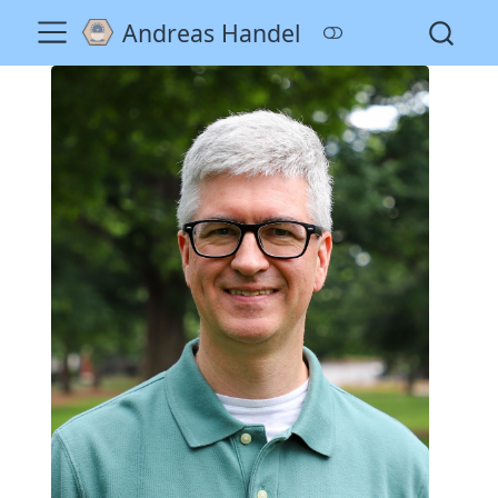
Andreas Handel