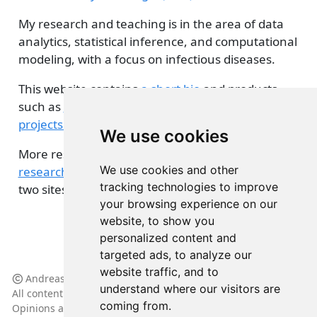
My research and teaching is in the area of data
analytics, statistical inference, and computational
modeling, with a focus on infectious diseases.
This website contains
a short bio
and products
such as
blog posts
,
presentations
, and
various
projects related to teaching and research
.
We use cookies
More research related details can be found
on my
We use cookies and other
research group site
. Some overlap between the
tracking technologies to improve
two sites might occur.
your browsing experience on our
website, to show you
personalized content and
targeted ads, to analyze our
website traffic, and to
Andreas Handel, 2024
understand where our visitors are
All content licensed under
(CC BY-NC-SA 4.0)
coming from.
Opinions are my own and do not represent my employer