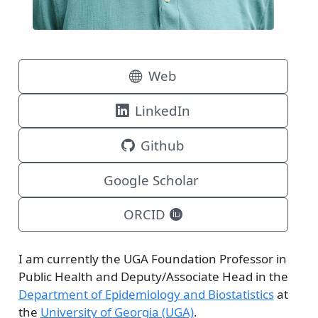
Web
LinkedIn
Github
Google Scholar
ORCID
I am currently the UGA Foundation Professor in
Public Health and Deputy/Associate Head in the
Department of Epidemiology and Biostatistics
at
the
University of Georgia (UGA)
.