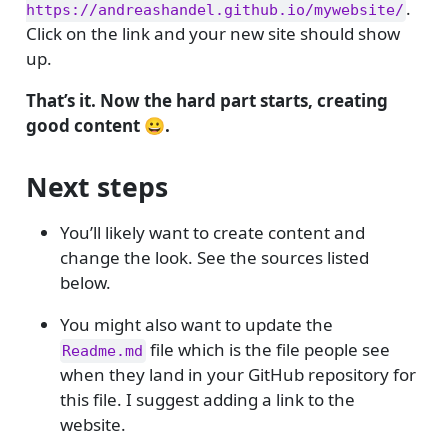
.
https://andreashandel.github.io/mywebsite/
Click on the link and your new site should show
up.
That’s it. Now the hard part starts, creating
good content 😀.
Next steps
You’ll likely want to create content and
change the look. See the sources listed
below.
You might also want to update the
file which is the file people see
Readme.md
when they land in your GitHub repository for
this file. I suggest adding a link to the
website.