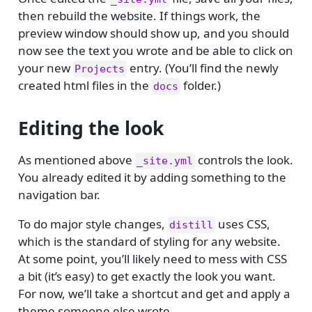
then rebuild the website. If things work, the
preview window should show up, and you should
now see the text you wrote and be able to click on
your new
entry. (You’ll find the newly
Projects
created html files in the
folder.)
docs
Editing the look
As mentioned above
controls the look.
_site.yml
You already edited it by adding something to the
navigation bar.
To do major style changes,
uses CSS,
distill
which is the standard of styling for any website.
At some point, you’ll likely need to mess with CSS
a bit (it’s easy) to get exactly the look you want.
For now, we’ll take a shortcut and get and apply a
theme someone else wrote.