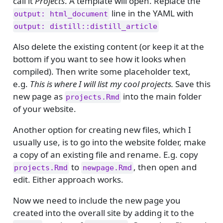
call it
Projects
. A template will open. Replace the
line in the YAML with
output: html_document
output: distill::distill_article
Also delete the existing content (or keep it at the
bottom if you want to see how it looks when
compiled). Then write some placeholder text,
e.g.
This is where I will list my cool projects.
Save this
new page as
into the main folder
projects.Rmd
of your website.
Another option for creating new files, which I
usually use, is to go into the website folder, make
a copy of an existing file and rename. E.g. copy
to
, then open and
projects.Rmd
newpage.Rmd
edit. Either approach works.
Now we need to include the new page you
created into the overall site by adding it to the