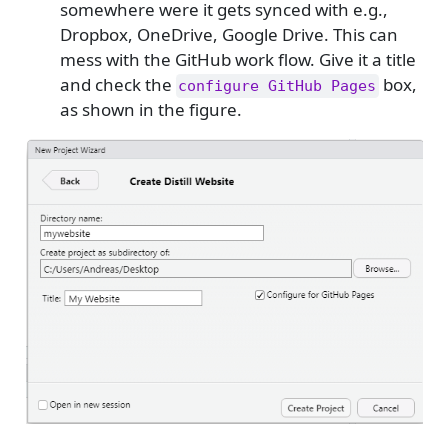
somewhere were it gets synced with e.g.,
Dropbox, OneDrive, Google Drive. This can
mess with the GitHub work flow. Give it a title
and check the
box,
configure GitHub Pages
as shown in the figure.