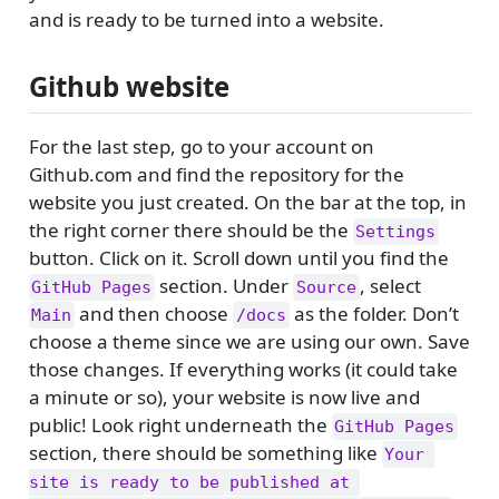
and is ready to be turned into a website.
Github website
For the last step, go to your account on
Github.com and find the repository for the
website you just created. On the bar at the top, in
the right corner there should be the
Settings
button. Click on it. Scroll down until you find the
section. Under
, select
GitHub Pages
Source
and then choose
as the folder. Don’t
Main
/docs
choose a theme since we are using our own. Save
those changes. If everything works (it could take
a minute or so), your website is now live and
public! Look right underneath the
GitHub Pages
section, there should be something like
Your 
site is ready to be published at 