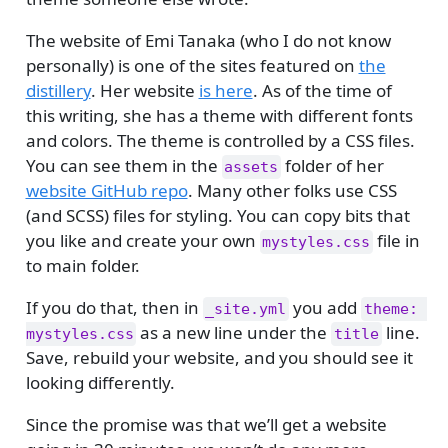
The website of Emi Tanaka (who I do not know
personally) is one of the sites featured on
the
distillery
. Her website
is here
. As of the time of
this writing, she has a theme with different fonts
and colors. The theme is controlled by a CSS files.
You can see them in the
folder of her
assets
website GitHub repo
. Many other folks use CSS
(and SCSS) files for styling. You can copy bits that
you like and create your own
file in
mystyles.css
to main folder.
If you do that, then in
you add
_site.yml
theme: 
as a new line under the
line.
mystyles.css
title
Save, rebuild your website, and you should see it
looking differently.
Since the promise was that we’ll get a website