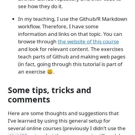
see how they do it.
In my teaching, I use the Github/R Markdown
workflow. Therefore, I have some
information and links on that topic. You can
browse through
the website of this course
and look for relevant content. The exercises
teach parts of Github and making web pages
(in fact, going through this tutorial is part of
an exercise 😃.
Some tips, tricks and
comments
Here are some thoughts and suggestions that
I’ve learned by using this general setup for
several online courses (previously I didn’t use the