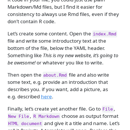
Markdown/Md files, but I find it easier for
consistency to always use Rmd files, even if they
don’t contain R code.
Let’s create some content. Open the
index.Rmd
file and write some introductory text at the
bottom of the file, below the YAML header.
Something like
This is my new website, it’s going to
be awesome!
or whatever you like to write.
Then open the
file and also write
about.Rmd
some text, e.g. provide an introduction that
describes you. if you want, add a picture, as
e.g. described
here
.
Finally, let’s create yet another file. Go to
,
File
,
choose as output format
New File
R Markdown
and give it a title and name. Let’s
HTML document