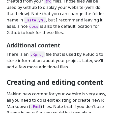
created from your
files. Those files will be
Rmd
used by Github to display your website (we’ll do
that below). Note that you can change the folder
name in
, but I recommend leaving it
_site.yml
as is, since
is also the default location for
docs
Github to look for these files.
Additional content
There is an
file that is used by RStudio to
.Rproj
store information about your project. Later, we’ll
add a few more additional files.
Creating and editing content
Making new content for your website is very easy,
all you need to do is edit existing or create new R
Markdown (
) files. Note that if you don’t use
.Rmd
R code in your file, you could just use plain