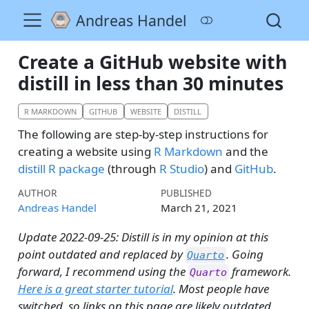
Andreas Handel
Create a GitHub website with
distill in less than 30 minutes
R MARKDOWN
GITHUB
WEBSITE
DISTILL
The following are step-by-step instructions for
creating a website using
R Markdown
and the
distill R package
(through
R Studio
) and
GitHub
.
AUTHOR
PUBLISHED
Andreas Handel
March 21, 2021
Update 2022-09-25: Distill is in my opinion at this
point outdated and replaced by
. Going
Quarto
forward, I recommend using the
framework.
Quarto
Here is a great starter tutorial
. Most people have
switched, so links on this page are likely outdated.