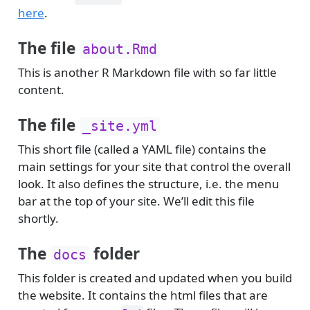
here
.
The file
about.Rmd
This is another R Markdown file with so far little
content.
The file
_site.yml
This short file (called a YAML file) contains the
main settings for your site that control the overall
look. It also defines the structure, i.e. the menu
bar at the top of your site. We’ll edit this file
shortly.
The
folder
docs
This folder is created and updated when you build
the website. It contains the html files that are