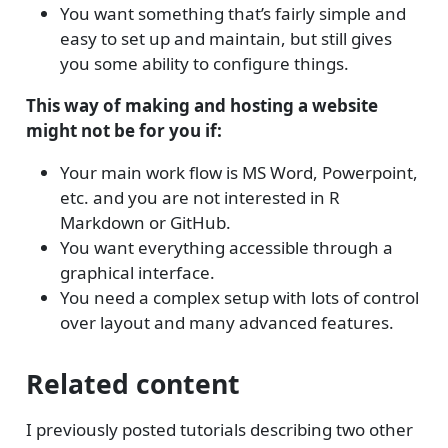
You want something that’s fairly simple and
easy to set up and maintain, but still gives
you some ability to configure things.
This way of making and hosting a website
might not be for you if:
Your main work flow is MS Word, Powerpoint,
etc. and you are not interested in R
Markdown or GitHub.
You want everything accessible through a
graphical interface.
You need a complex setup with lots of control
over layout and many advanced features.
Related content
I previously posted tutorials describing two other