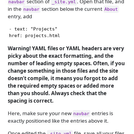
section of
. Open that file, and
navbar
_site.yml
in the
section below the current
navbar
About
entry, add
- text: "Projects"

Warning! YAML files or YAML headers are very
picky about the exact formatting, and the
number of leading empty spaces. Often, if you
change something in those files and the site
doesn’t compile, it means you forgot to add
the required empty spaces or added more
than you should. Always check that the
spacing is correct.
Here, make sure your new
entries is
navbar
exactly positioned like the entries above it.
Once edited the
file, save all your files,
_site.yml