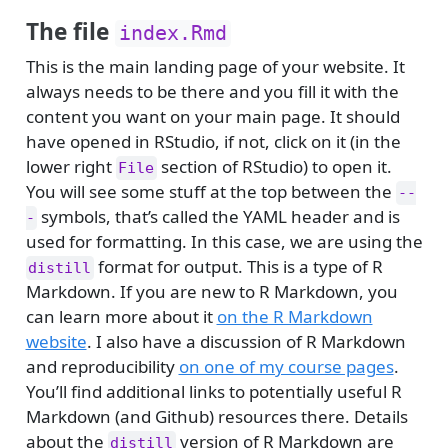
The file
index.Rmd
This is the main landing page of your website. It
always needs to be there and you fill it with the
content you want on your main page. It should
have opened in RStudio, if not, click on it (in the
lower right
section of RStudio) to open it.
File
You will see some stuff at the top between the
--
symbols, that’s called the YAML header and is
-
used for formatting. In this case, we are using the
format for output. This is a type of R
distill
Markdown. If you are new to R Markdown, you
can learn more about it
on the R Markdown
website
. I also have a discussion of R Markdown
and reproducibility
on one of my course pages
.
You’ll find additional links to potentially useful R
Markdown (and Github) resources there. Details
about the
version of R Markdown are
distill