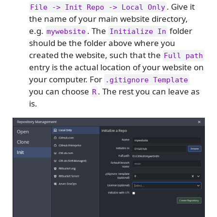
. Give it
File -> Init Repo -> Local Only
the name of your main website directory,
e.g.
. The
folder
mywebsite
Initialize In
should be the folder above where you
created the website, such that the
Full path
entry is the actual location of your website on
your computer. For
.gitignore Template
you can choose
. The rest you can leave as
R
is.