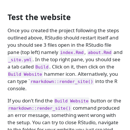
Test the website
Once you created the project following the steps
outlined above, RStudio should restart itself and
you should see 3 files open in the RStudio file
pane (top left) namely
,
and
index.Rmd
about.Rmd
. In the top right pane, you should see
_site.yml
a tab called
. Click on it, then click on the
Build
hammer icon. Alternatively, you
Build Website
can type `
into the R
rmarkdown::render_site()
console.
If you don’t find the
button or the
Build Website
command produced
rmarkdown::render_site()
an error message, something went wrong with
the setup. You can try to close RStudio, navigate
to the folder for your website you just created