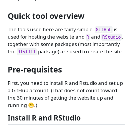
Quick tool overview
The tools used here are fairly simple.
is
GitHub
used for hosting the website and
and
,
R
RStudio
together with some packages (most importantly
the
package) are used to create the site.
distill
Pre-requisites
First, you need to install R and Rstudio and set up
a GitHub account. (That does not count toward
the 30 minutes of getting the website up and
running 😁.)
Install R and RStudio