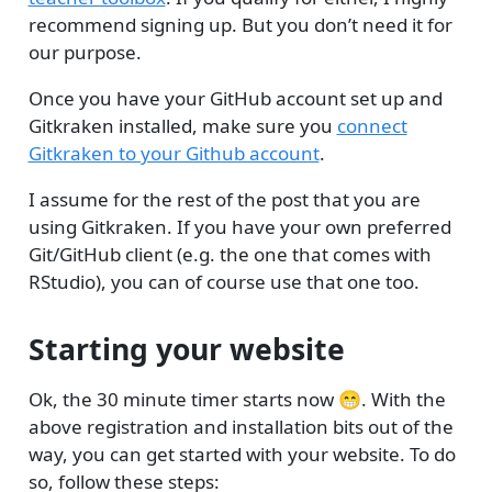
recommend signing up. But you don’t need it for
our purpose.
Once you have your GitHub account set up and
Gitkraken installed, make sure you
connect
Gitkraken to your Github account
.
I assume for the rest of the post that you are
using Gitkraken. If you have your own preferred
Git/GitHub client (e.g. the one that comes with
RStudio), you can of course use that one too.
Starting your website
Ok, the 30 minute timer starts now 😁. With the
above registration and installation bits out of the
way, you can get started with your website. To do
so, follow these steps: