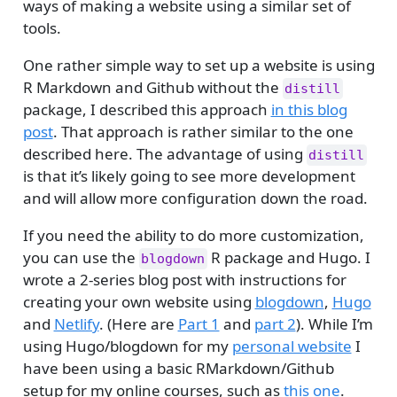
ways of making a website using a similar set of
tools.
One rather simple way to set up a website is using
R Markdown and Github without the
distill
package, I described this approach
in this blog
post
. That approach is rather similar to the one
described here. The advantage of using
distill
is that it’s likely going to see more development
and will allow more configuration down the road.
If you need the ability to do more customization,
you can use the
R package and Hugo. I
blogdown
wrote a 2-series blog post with instructions for
creating your own website using
blogdown
,
Hugo
and
Netlify
. (Here are
Part 1
and
part 2
). While I’m
using Hugo/blogdown for my
personal website
I
have been using a basic RMarkdown/Github
setup for my online courses, such as
this one
.