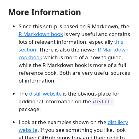
More Information
Since this setup is based on R Markdown, the
R Markdown book
is very useful and contains
lots of relevant information, especially
this
section
. There is also the newer
R Markdown
cookbook
which is more of a how-to guide,
while the R Markdown book is more of a full
reference book. Both are very useful sources
of information.
The
distill website
is the obvious place for
additional information on the
distill
package.
Look at the examples shown on the
distillery
website
. If you see something you like, look
at their GitHub repository and their code to