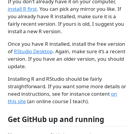
If you don’t already have it on your computer,
install R first
. You can pick any mirror you like. If
you already have R installed, make sure it is a
fairly recent version. If yours is old, I suggest you
install a new R version.
Once you have R installed, install the free version
of
RStudio Desktop
. Again, make sure it’s a recent
version. If you have an older version, you should
update.
Installing R and RStudio should be fairly
straightforward. If you want some more details or
need instructions, see for instance content
on
this site
(an online course I teach).
Get GitHub up and running