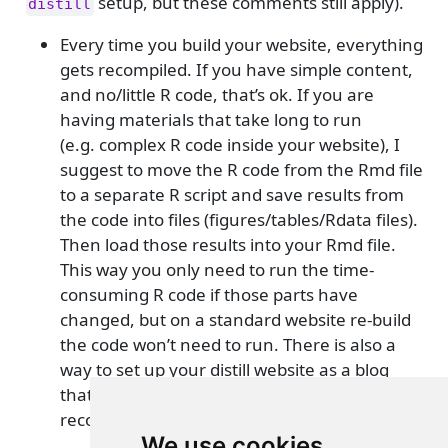
setup, but these comments still apply).
distill
Every time you build your website, everything
gets recompiled. If you have simple content,
and no/little R code, that’s ok. If you are
having materials that take long to run
(e.g. complex R code inside your website), I
suggest to move the R code from the Rmd file
to a separate R script and save results from
the code into files (figures/tables/Rdata files).
Then load those results into your Rmd file.
This way you only need to run the time-
consuming R code if those parts have
changed, but on a standard website re-build
the code won’t need to run. There is also a
way to set up your distill website as a blog
that doesn’t lead to everything being
recompiled.
See here for more
.
We use cookies