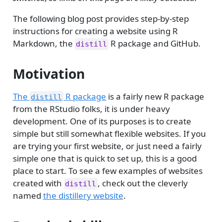
The following blog post provides step-by-step
instructions for creating a website using R
Markdown, the
R package and GitHub.
distill
Motivation
The
R package
is a fairly new R package
distill
from the RStudio folks, it is under heavy
development. One of its purposes is to create
simple but still somewhat flexible websites. If you
are trying your first website, or just need a fairly
simple one that is quick to set up, this is a good
place to start. To see a few examples of websites
created with
, check out the cleverly
distill
named
the distillery website
.