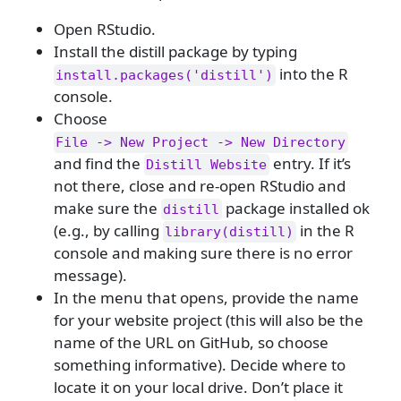
Open RStudio.
Install the distill package by typing
into the R
install.packages('distill')
console.
Choose
File -> New Project -> New Directory
and find the
entry. If it’s
Distill Website
not there, close and re-open RStudio and
make sure the
package installed ok
distill
(e.g., by calling
in the R
library(distill)
console and making sure there is no error
message).
In the menu that opens, provide the name
for your website project (this will also be the
name of the URL on GitHub, so choose
something informative). Decide where to
locate it on your local drive. Don’t place it