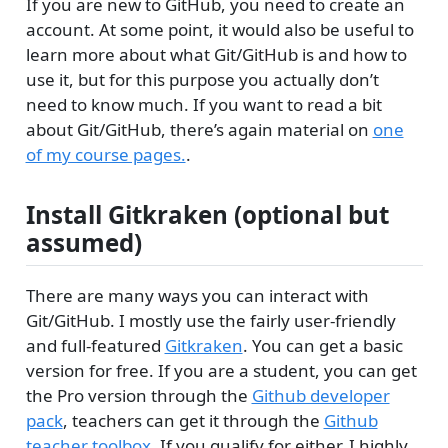
If you are new to GitHub, you need to create an
account. At some point, it would also be useful to
learn more about what Git/GitHub is and how to
use it, but for this purpose you actually don’t
need to know much. If you want to read a bit
about Git/GitHub, there’s again material on
one
of my course pages.
.
Install Gitkraken (optional but
assumed)
There are many ways you can interact with
Git/GitHub. I mostly use the fairly user-friendly
and full-featured
Gitkraken
. You can get a basic
version for free. If you are a student, you can get
the Pro version through the
Github developer
pack
, teachers can get it through the
Github
teacher toolbox
. If you qualify for either, I highly