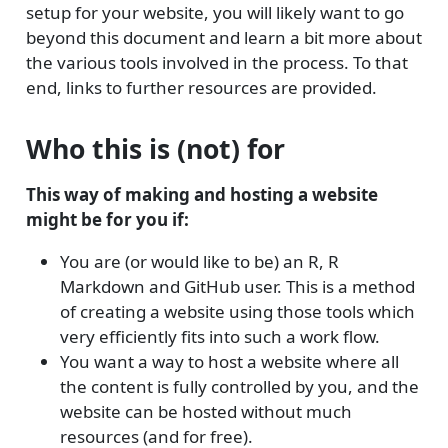
setup for your website, you will likely want to go
beyond this document and learn a bit more about
the various tools involved in the process. To that
end, links to further resources are provided.
Who this is (not) for
This way of making and hosting a website
might be for you if:
You are (or would like to be) an R, R
Markdown and GitHub user. This is a method
of creating a website using those tools which
very efficiently fits into such a work flow.
You want a way to host a website where all
the content is fully controlled by you, and the
website can be hosted without much
resources (and for free).