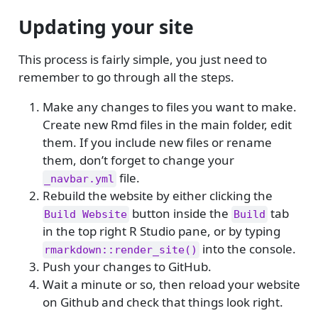
Updating your site
This process is fairly simple, you just need to
remember to go through all the steps.
Make any changes to files you want to make.
Create new Rmd files in the main folder, edit
them. If you include new files or rename
them, don’t forget to change your
file.
_navbar.yml
Rebuild the website by either clicking the
button inside the
tab
Build Website
Build
in the top right R Studio pane, or by typing
into the console.
rmarkdown::render_site()
Push your changes to GitHub.
Wait a minute or so, then reload your website
on Github and check that things look right.