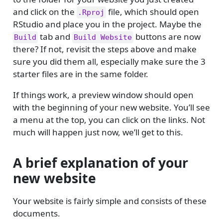
and click on the
file, which should open
.Rproj
RStudio and place you in the project. Maybe the
tab and
buttons are now
Build
Build Website
there? If not, revisit the steps above and make
sure you did them all, especially make sure the 3
starter files are in the same folder.
If things work, a preview window should open
with the beginning of your new website. You’ll see
a menu at the top, you can click on the links. Not
much will happen just now, we’ll get to this.
A brief explanation of your
new website
Your website is fairly simple and consists of these
documents.