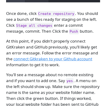
Once done, click
. You should
Create repository
see a bunch of files ready for staging on the left.
Click
enter a commit
Stage all changes
message, commit. Then Click the
button.
Push
At this point, if you didn’t properly connect
GitKraken and GitHub previously, you’ll likely get
an error message. Follow the error message and
the
connect Gitkraken to your Github account
information to get it to work.
You’ll see a message about no remote existing
and if you want to add one. Say
. A menu on
yes
the left should show up. Make sure the repository
name is the same as your website folder name.
Then click the green button. If things worked,
your local website folder has been sent to GitHub