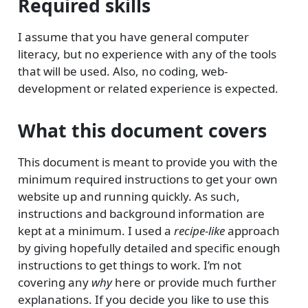
Required skills
I assume that you have general computer
literacy, but no experience with any of the tools
that will be used. Also, no coding, web-
development or related experience is expected.
What this document covers
This document is meant to provide you with the
minimum required instructions to get your own
website up and running quickly. As such,
instructions and background information are
kept at a minimum. I used a
recipe-like
approach
by giving hopefully detailed and specific enough
instructions to get things to work. I’m not
covering any
why
here or provide much further
explanations. If you decide you like to use this