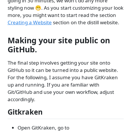
going in 30 minutes, we won’t do any more
styling now 😁. As you start customizing your look
more, you might want to start read the section
Creating a Website
section on the distill website.
Making your site public on
GitHub.
The final step involves getting your site onto
GitHub so it can be turned into a public website.
For the following, I assume you have GitKraken
up and running. If you are familiar with
Git/GitHub and use your own workflow, adjust
accordingly.
Gitkraken
Open GitKraken, go to