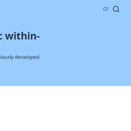
 within-
iously developed.