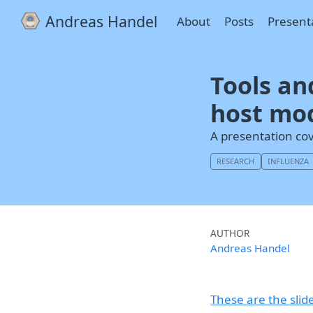
Andreas Handel
About
Posts
Present
Tools an
host mo
A presentation co
RESEARCH
INFLUENZA
AUTHOR
Andreas Handel
These are the slid