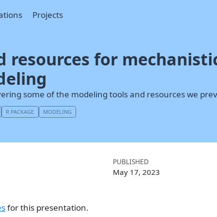
ations
Projects
d resources for mechanistic
deling
vering some of the modeling tools and resources we prev
R PACKAGE
MODELING
PUBLISHED
May 17, 2023
es
for this presentation.