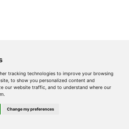
s
her tracking technologies to improve your browsing
site, to show you personalized content and
ze our website traffic, and to understand where our
om.
Change my preferences