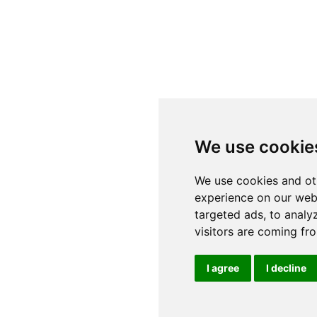
We use cookie
We use cookies and ot
experience on our web
targeted ads, to analy
visitors are coming fr
I agree
I decline