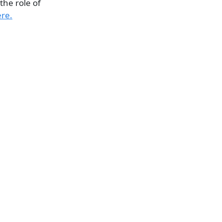
the role of
ere.