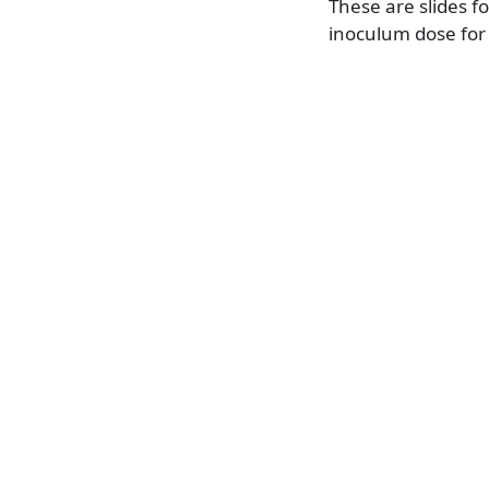
These are slides f
inoculum dose for 