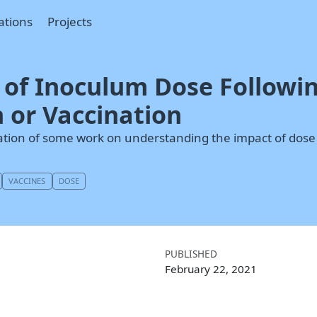
ations
Projects
 of Inoculum Dose Followi
n or Vaccination
tation of some work on understanding the impact of dose 
VACCINES
DOSE
PUBLISHED
February 22, 2021