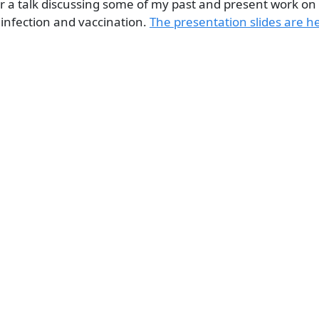
or a talk discussing some of my past and present work on 
infection and vaccination.
The presentation slides are h