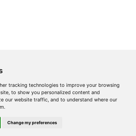
s
her tracking technologies to improve your browsing
site, to show you personalized content and
ze our website traffic, and to understand where our
om.
Change my preferences