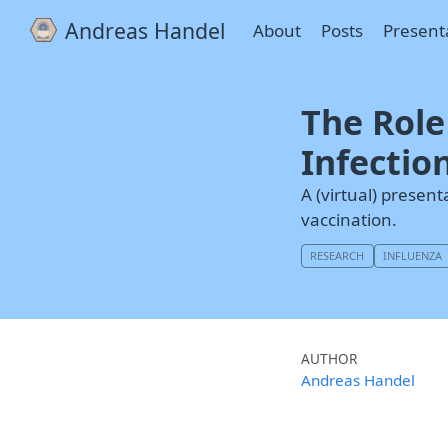
Andreas Handel
About
Posts
Present
The Role
Infectio
A (virtual) presen
vaccination.
RESEARCH
INFLUENZA
AUTHOR
Andreas Handel