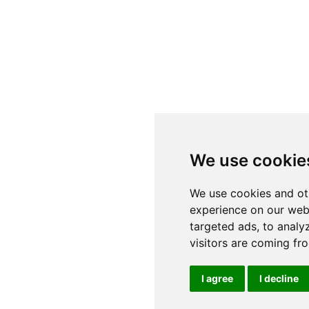
We use cookie
We use cookies and ot
experience on our web
targeted ads, to analy
visitors are coming fr
I agree
I decline