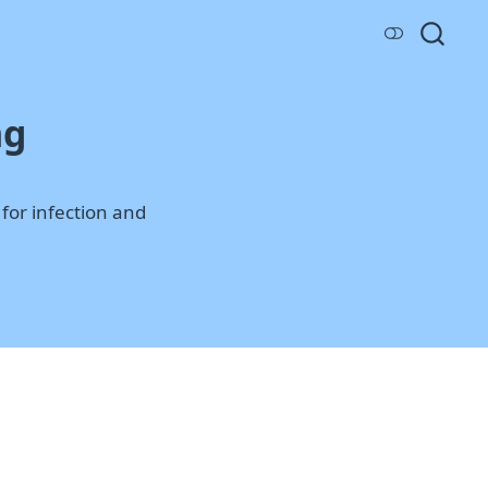
ng
for infection and