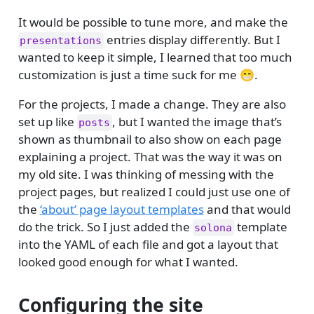
It would be possible to tune more, and make the
entries display differently. But I
presentations
wanted to keep it simple, I learned that too much
customization is just a time suck for me 😁.
For the projects, I made a change. They are also
set up like
, but I wanted the image that’s
posts
shown as thumbnail to also show on each page
explaining a project. That was the way it was on
my old site. I was thinking of messing with the
project pages, but realized I could just use one of
the
‘about’ page layout templates
and that would
do the trick. So I just added the
template
solona
into the YAML of each file and got a layout that
looked good enough for what I wanted.
Configuring the site