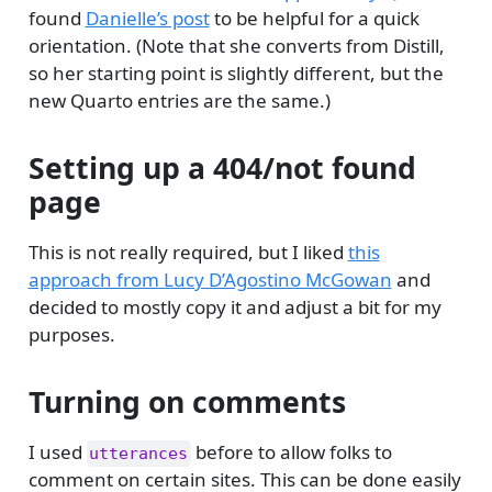
found
Danielle’s post
to be helpful for a quick
orientation. (Note that she converts from Distill,
so her starting point is slightly different, but the
new Quarto entries are the same.)
Setting up a 404/not found
page
This is not really required, but I liked
this
approach from Lucy D’Agostino McGowan
and
decided to mostly copy it and adjust a bit for my
purposes.
Turning on comments
I used
before to allow folks to
utterances
comment on certain sites. This can be done easily