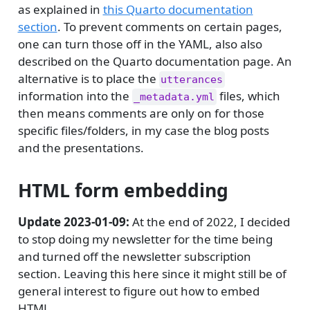
as explained in
this Quarto documentation
section
. To prevent comments on certain pages,
one can turn those off in the YAML, also also
described on the Quarto documentation page. An
alternative is to place the
utterances
information into the
files, which
_metadata.yml
then means comments are only on for those
specific files/folders, in my case the blog posts
and the presentations.
HTML form embedding
Update 2023-01-09:
At the end of 2022, I decided
to stop doing my newsletter for the time being
and turned off the newsletter subscription
section. Leaving this here since it might still be of
general interest to figure out how to embed
HTML.