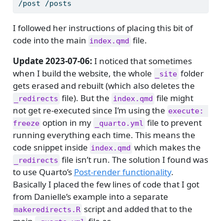
/post /posts
I followed her instructions of placing this bit of
code into the main
file.
index.qmd
Update 2023-07-06:
I noticed that sometimes
when I build the website, the whole
folder
_site
gets erased and rebuilt (which also deletes the
file). But the
file might
_redirects
index.qmd
not get re-executed since I’m using the
execute: 
option in my
file to prevent
freeze
_quarto.yml
running everything each time. This means the
code snippet inside
which makes the
index.qmd
file isn’t run. The solution I found was
_redirects
to use Quarto’s
Post-render functionality
.
Basically I placed the few lines of code that I got
from Danielle’s example into a separate
script and added that to the
makeredirects.R