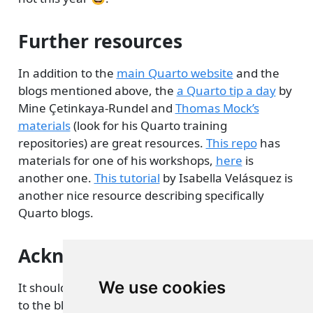
Further resources
In addition to the
main Quarto website
and the
blogs mentioned above, the
a Quarto tip a day
by
Mine Çetinkaya-Rundel and
Thomas Mock’s
materials
(look for his Quarto training
repositories) are great resources.
This repo
has
materials for one of his workshops,
here
is
another one.
This tutorial
by Isabella Velásquez is
another nice resource describing specifically
Quarto blogs.
Acknowledgments
We use cookies
It should be obvious that I owe a lot of these ideas
to the blog posts and other resources I cite above.