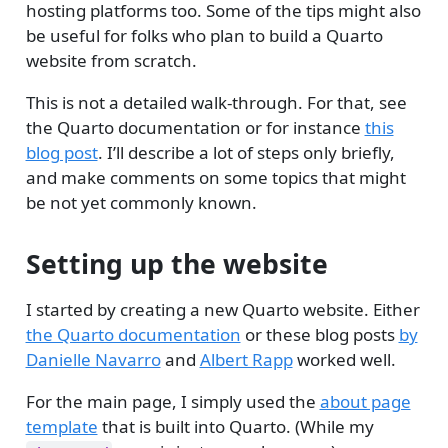
hosting platforms too. Some of the tips might also
be useful for folks who plan to build a Quarto
website from scratch.
This is not a detailed walk-through. For that, see
the Quarto documentation or for instance
this
blog post
. I’ll describe a lot of steps only briefly,
and make comments on some topics that might
be not yet commonly known.
Setting up the website
I started by creating a new Quarto website. Either
the Quarto documentation
or these blog posts
by
Danielle Navarro
and
Albert Rapp
worked well.
For the main page, I simply used the
about page
template
that is built into Quarto. (While my