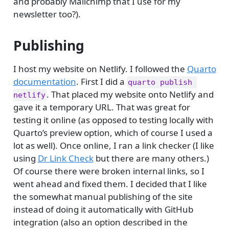
and probably Mailchimp that I use for my
newsletter too?).
Publishing
I host my website on Netlify. I followed the
Quarto
documentation
. First I did a
quarto publish 
. That placed my website onto Netlify and
netlify
gave it a temporary URL. That was great for
testing it online (as opposed to testing locally with
Quarto’s preview option, which of course I used a
lot as well). Once online, I ran a link checker (I like
using
Dr Link Check
but there are many others.)
Of course there were broken internal links, so I
went ahead and fixed them. I decided that I like
the somewhat manual publishing of the site
instead of doing it automatically with GitHub
integration (also an option described in the