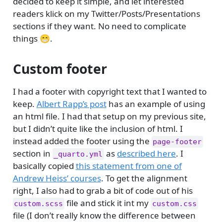
decided to keep it simple, and let interested
readers klick on my Twitter/Posts/Presentations
sections if they want. No need to complicate
things 😁.
Custom footer
I had a footer with copyright text that I wanted to
keep.
Albert Rapp’s post
has an example of using
an html file. I had that setup on my previous site,
but I didn’t quite like the inclusion of html. I
instead added the footer using the
page-footer
section in
as
described here
. I
_quarto.yml
basically copied
this statement from one of
Andrew Heiss’ courses
. To get the alignment
right, I also had to grab a bit of code out of his
file and stick it int my
custom.scss
custom.css
file (I don’t really know the difference between