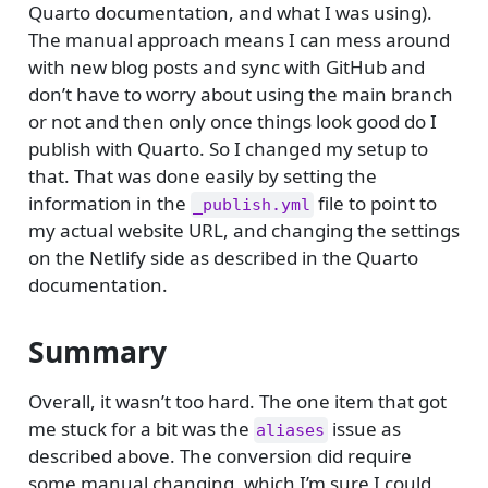
Quarto documentation, and what I was using).
The manual approach means I can mess around
with new blog posts and sync with GitHub and
don’t have to worry about using the main branch
or not and then only once things look good do I
publish with Quarto. So I changed my setup to
that. That was done easily by setting the
information in the
file to point to
_publish.yml
my actual website URL, and changing the settings
on the Netlify side as described in the Quarto
documentation.
Summary
Overall, it wasn’t too hard. The one item that got
me stuck for a bit was the
issue as
aliases
described above. The conversion did require
some manual changing, which I’m sure I could