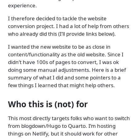
experience.
I therefore decided to tackle the website
conversion project. I had a lot of help from others
who already did this (I’ll provide links below).
I wanted the new website to be as close in
content/functionality as the old website. Since I
didn’t have 100s of pages to convert, I was ok
doing some manual adjustments. Here is a brief
summary of what I did and some pointers to a
few things I learned that might help others.
Who this is (not) for
This most directly targets folks who want to switch
from blogdown/Hugo to Quarto. I’m hosting
things on Netlify, but it should work for other