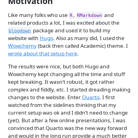
Motivation
Like many folks who use
,
and
R
RMarkdown
related products a lot, I was excited about the
package and used it to build my
blogdown
website with
Hugo
. Also as many did, I used the
Wowchemy
(back then called Academic) theme. I
wrote about that setup here
.
The results were nice, but both Hugo and
Wowchemy kept changing all the time and stuff
kept breaking. It wasn’t robust, it got rather
complex and fiddly, etc. I started dreading making
changes to the website. Enter
Quarto
. I first
watched from the sidelines thinking that my
current setup was ok and I didn’t need to change
(yet). But after a few online presentations, I was
convinced that Quarto was the new way forward
and would in the long run provide a much better