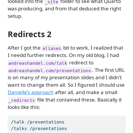
looked into the
folder to see what Quarto
_site
was producing, and from that deduced the right
setup.
Redirects 2
After I got the
bit to work, I realized that
aliases
I needd further redirects. On my old blog, I had
redirect to
andreashandel.com/talk
. The first URL
andreashandel.com/presentations
is on many of my presentation slides and I didn’t
want to change them all. So I figured I should use
Danielle’s approach
after all, and make a small
file that contained these. Basically it
_redirects
looks like this:
/talk /presentations
/talks /presentations