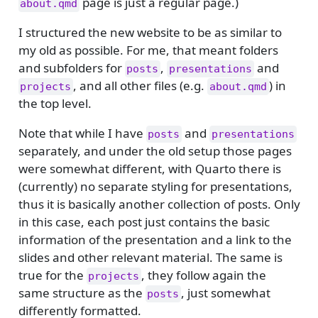
page is just a regular page.)
about.qmd
I structured the new website to be as similar to
my old as possible. For me, that meant folders
and subfolders for
,
and
posts
presentations
, and all other files (e.g.
) in
projects
about.qmd
the top level.
Note that while I have
and
posts
presentations
separately, and under the old setup those pages
were somewhat different, with Quarto there is
(currently) no separate styling for presentations,
thus it is basically another collection of posts. Only
in this case, each post just contains the basic
information of the presentation and a link to the
slides and other relevant material. The same is
true for the
, they follow again the
projects
same structure as the
, just somewhat
posts
differently formatted.