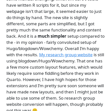
have written R scripts for it, but since my
webpage isn’t that large, it seemed easier to just
do things by hand. The new site is slightly
different, some parts are simplified, but I got
pretty much the same functionality and content
back. And it is a
much simpler
setup compared to
the - in my opinion - fairly convoluted setup of
Hugo/blogdown/Wowchemy. Overall I’m happy
with the results.
My research group website
is still
using blogdown/Hugo/Wowchemy. That one has
a few more custom layout features, which would
likely require some fiddling before they work in
Quarto. However, I have high hopes for those
extensions and I’m pretty sure soon someone will
have made new layouts, and then I might just be
able to use some of them. So research group
website conversion will happen, though probably
not this year 😄.