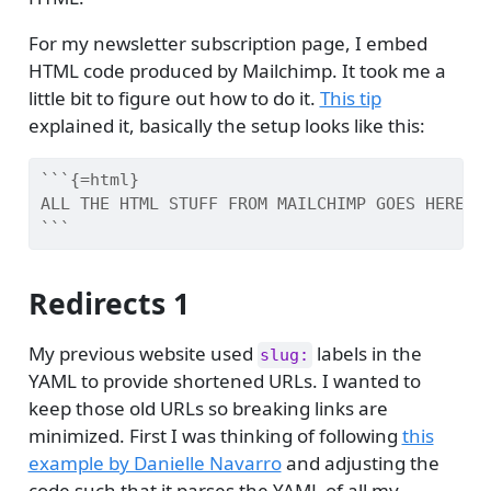
For my newsletter subscription page, I embed
HTML code produced by Mailchimp. It took me a
little bit to figure out how to do it.
This tip
explained it, basically the setup looks like this:
```{=html}
ALL THE HTML STUFF FROM MAILCHIMP GOES HERE
```
Redirects 1
My previous website used
labels in the
slug:
YAML to provide shortened URLs. I wanted to
keep those old URLs so breaking links are
minimized. First I was thinking of following
this
example by Danielle Navarro
and adjusting the
code such that it parses the YAML of all my