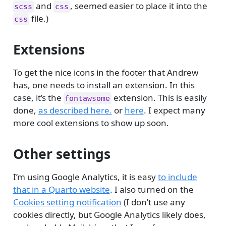
and
, seemed easier to place it into the
scss
css
file.)
css
Extensions
To get the nice icons in the footer that Andrew
has, one needs to install an extension. In this
case, it’s the
extension. This is easily
fontawsome
done,
as described here.
or
here
. I expect many
more cool extensions to show up soon.
Other settings
I’m using Google Analytics, it is easy
to include
that in a Quarto website
. I also turned on the
Cookies setting notification
(I don’t use any
cookies directly, but Google Analytics likely does,