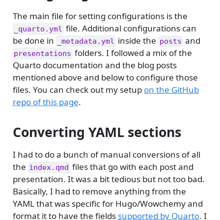
The main file for setting configurations is the
file. Additional configurations can
_quarto.yml
be done in
inside the
and
_metadata.yml
posts
folders. I followed a mix of the
presentations
Quarto documentation and the blog posts
mentioned above and below to configure those
files. You can check out my setup
on the GitHub
repo of this page
.
Converting YAML sections
I had to do a bunch of manual conversions of all
the
files that go with each post and
index.qmd
presentation. It was a bit tedious but not too bad.
Basically, I had to remove anything from the
YAML that was specific for Hugo/Wowchemy and
format it to have the fields
supported by Quarto
. I