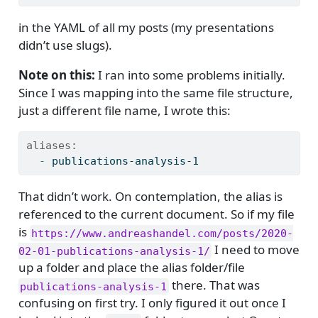
in the YAML of all my posts (my presentations
didn’t use slugs).
Note on this:
I ran into some problems initially.
Since I was mapping into the same file structure,
just a different file name, I wrote this:
aliases:
  - 
publications-analysis-1
That didn’t work. On contemplation, the alias is
referenced to the current document. So if my file
is
https://www.andreashandel.com/posts/2020-
I need to move
02-01-publications-analysis-1/
up a folder and place the alias folder/file
there. That was
publications-analysis-1
confusing on first try. I only figured it out once I