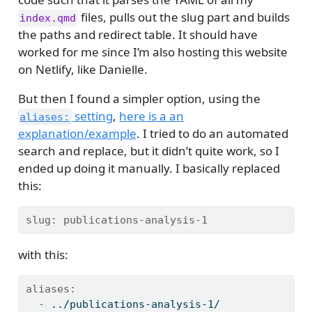
files, pulls out the slug part and builds
index.qmd
the paths and redirect table. It should have
worked for me since I’m also hosting this website
on Netlify, like Danielle.
But then I found a simpler option, using the
setting
,
here is a an
aliases:
explanation/example
. I tried to do an automated
search and replace, but it didn’t quite work, so I
ended up doing it manually. I basically replaced
this:
slug:
 publications-analysis-1
with this:
aliases:
  - 
../publications-analysis-1/