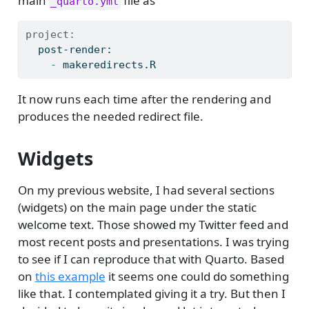
main
file as
_quarto.yml
project:
  post-render:
    - 
makeredirects.R
It now runs each time after the rendering and
produces the needed redirect file.
Widgets
On my previous website, I had several sections
(widgets) on the main page under the static
welcome text. Those showed my Twitter feed and
most recent posts and presentations. I was trying
to see if I can reproduce that with Quarto. Based
on
this example
it seems one could do something
like that. I contemplated giving it a try. But then I