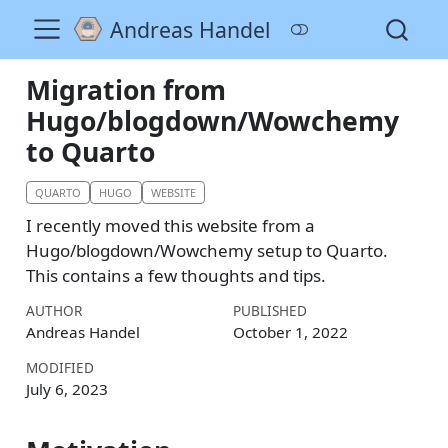
Andreas Handel
Migration from
Hugo/blogdown/Wowchemy
to Quarto
QUARTO
HUGO
WEBSITE
I recently moved this website from a
Hugo/blogdown/Wowchemy setup to Quarto.
This contains a few thoughts and tips.
AUTHOR
PUBLISHED
Andreas Handel
October 1, 2022
MODIFIED
July 6, 2023